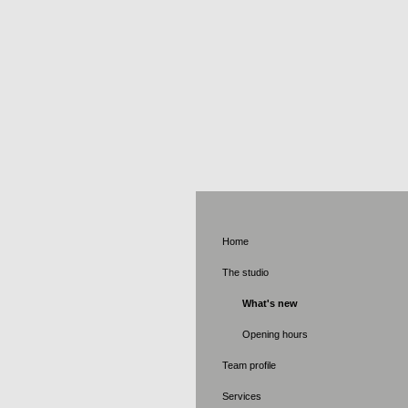
Applied 
Home
The studio
What's new
Opening hours
Team profile
Services