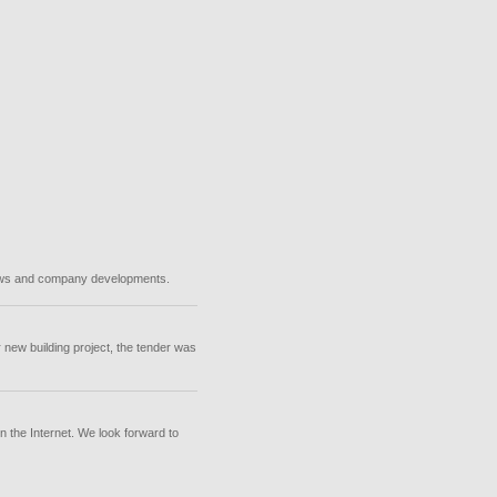
 news and company developments.
 new building project, the tender was
n the Internet. We look forward to