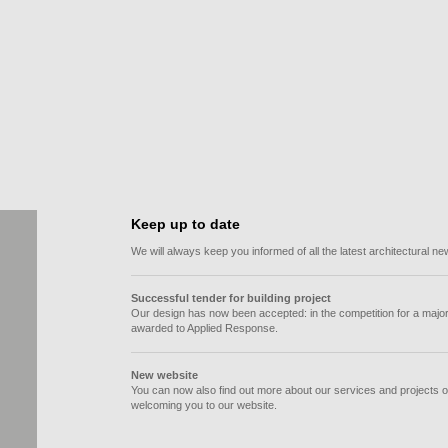
Response (Europe)
Keep up to date
We will always keep you informed of all the latest architectural
Successful tender for building project
Our design has now been accepted: in the competition for a major
awarded to Applied Response.
New website
You can now also find out more about our services and projects o
welcoming you to our website.