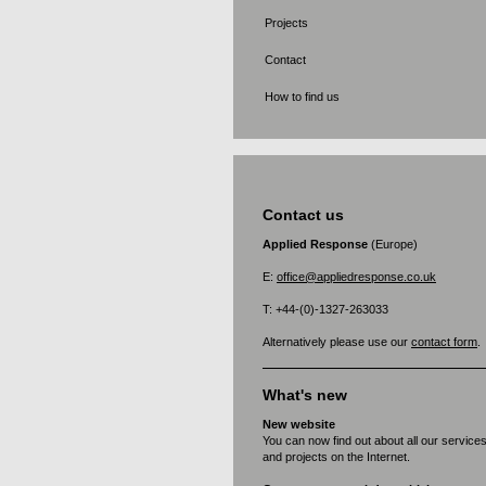
Projects
Contact
How to find us
Contact us
Applied Response
(Europe)
E:
office@appliedresponse.co.uk
T: +44-(0)-1327-263033
Alternatively please use our
contact form
.
What's new
New website
You can now find out about all our service
and projects on the Internet.