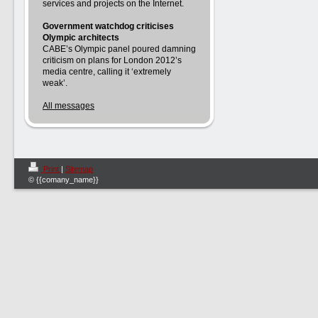
services and projects on the Internet.
Government watchdog criticises
Olympic architects
CABE’s Olympic panel poured damning
criticism on plans for London 2012’s
media centre, calling it ‘extremely
weak’.
All messages
Print
|
Sitemap
© {{comany_name}}