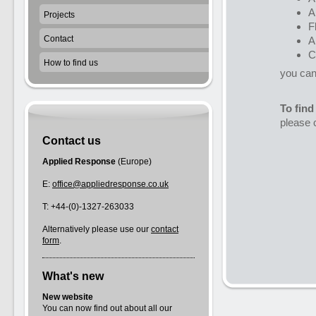
A
Projects
F
Contact
A
C
How to find us
you can 
To find
please 
Contact us
Applied Response
(Europe)
E:
office@appliedresponse.co.uk
T: +44-(0)-1327-263033
Alternatively please use our
contact
form
.
What's new
New website
You can now find out about all our