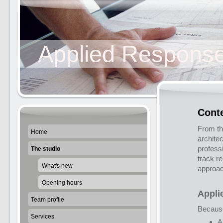
Applied Response
Cont
From th
Home
archite
profess
The studio
track r
What's new
approac
Opening hours
Appli
Team profile
Becaus
Services
A