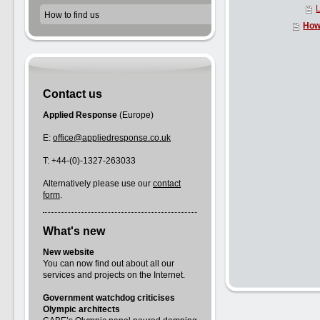
L
How to find us
How 
Contact us
Applied Response
(Europe)
E:
office@appliedresponse.co.uk
T: +44-(0)-1327-263033
Alternatively please use our
contact
form
.
What's new
New website
You can now find out about all our
services and projects on the Internet.
Government watchdog criticises
Olympic architects