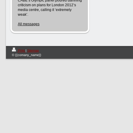
CABE’s Olympic panel poured damning
criticism on plans for London 2012’s
media centre, calling it ‘extremely
weak’.
All messages
Print
|
Sitemap
© {{comany_name}}