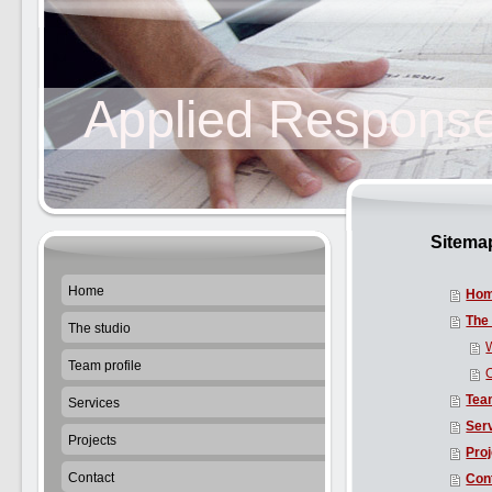
Applied Response
Sitema
Home
Ho
The 
The studio
Team profile
Team
Services
Ser
Projects
Pro
Contact
Con